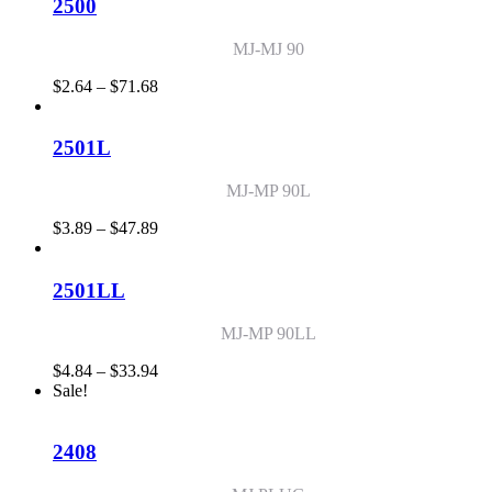
through
2500
$26.47
MJ-MJ 90
Price
$
2.64
–
$
71.68
range:
$2.64
through
2501L
$71.68
MJ-MP 90L
Price
$
3.89
–
$
47.89
range:
$3.89
through
2501LL
$47.89
MJ-MP 90LL
Price
$
4.84
–
$
33.94
range:
Sale!
$4.84
through
$33.94
2408