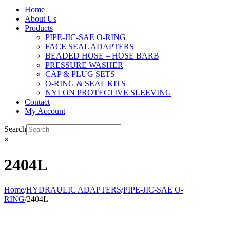
Home
About Us
Products
PIPE-JIC-SAE O-RING
FACE SEAL ADAPTERS
BEADED HOSE – HOSE BARB
PRESSURE WASHER
CAP & PLUG SETS
O-RING & SEAL KITS
NYLON PROTECTIVE SLEEVING
Contact
My Account
Search
×
2404L
Home
/
HYDRAULIC ADAPTERS
/
PIPE-JIC-SAE O-
RING
/
2404L