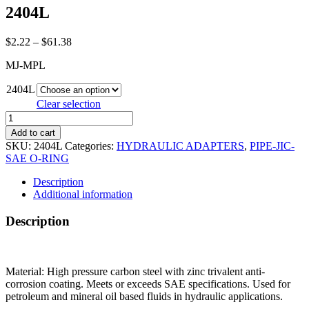
2404L
Price
$
2.22
–
$
61.38
range:
MJ-MPL
$2.22
through
2404L
$61.38
Clear selection
2404L
quantity
Add to cart
SKU:
2404L
Categories:
HYDRAULIC ADAPTERS
,
PIPE-JIC-
SAE O-RING
Description
Additional information
Description
Material: High pressure carbon steel with zinc trivalent anti-
corrosion coating. Meets or exceeds SAE specifications. Used for
petroleum and mineral oil based fluids in hydraulic applications.