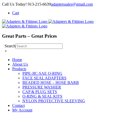
Skip
Call Us Today! 913-215-6639
|
adapterssales@gmail.com
to
Cart
content
Great Parts – Great Prices
Search
×
Home
About Us
Products
PIPE-JIC-SAE O-RING
FACE SEAL ADAPTERS
BEADED HOSE – HOSE BARB
PRESSURE WASHER
CAP & PLUG SETS
O-RING & SEAL KITS
NYLON PROTECTIVE SLEEVING
Contact
My Account