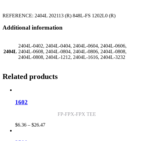
REFERENCE: 2404L 202113 (R) 848L-FS 1202L0 (R)
Additional information
2404L-0402, 2404L-0404, 2404L-0604, 2404L-0606,
2404L
2404L-0608, 2404L-0804, 2404L-0806, 2404L-0808,
2404L-0808, 2404L-1212, 2404L-1616, 2404L-3232
Related products
1602
FP-FPX-FPX TEE
Price
$
6.36
–
$
26.47
range:
$6.36