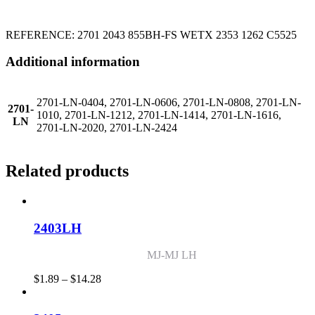
REFERENCE: 2701 2043 855BH-FS WETX 2353 1262 C5525
Additional information
2701-LN-0404, 2701-LN-0606, 2701-LN-0808, 2701-LN-
2701-
1010, 2701-LN-1212, 2701-LN-1414, 2701-LN-1616,
LN
2701-LN-2020, 2701-LN-2424
Related products
2403LH
MJ-MJ LH
Price
$
1.89
–
$
14.28
range:
$1.89