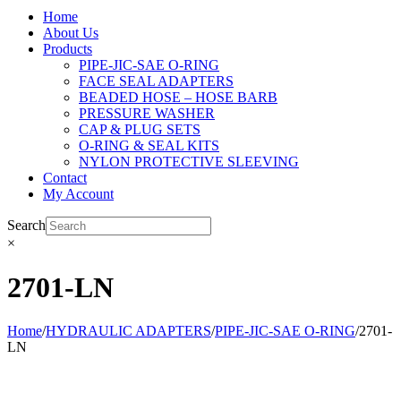
Home
About Us
Products
PIPE-JIC-SAE O-RING
FACE SEAL ADAPTERS
BEADED HOSE – HOSE BARB
PRESSURE WASHER
CAP & PLUG SETS
O-RING & SEAL KITS
NYLON PROTECTIVE SLEEVING
Contact
My Account
Search
×
2701-LN
Home
/
HYDRAULIC ADAPTERS
/
PIPE-JIC-SAE O-RING
/
2701-
LN