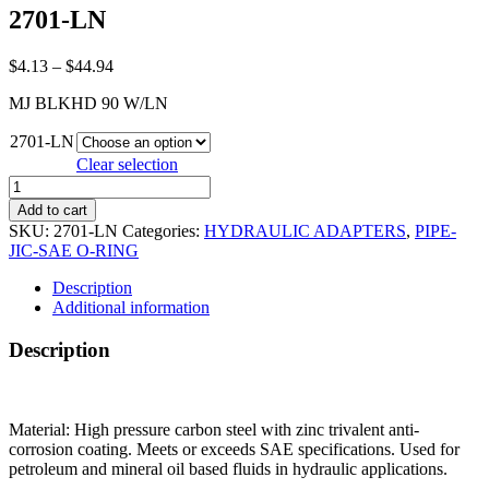
2701-LN
Price
$
4.13
–
$
44.94
range:
MJ BLKHD 90 W/LN
$4.13
through
2701-LN
$44.94
Clear selection
2701-
LN
Add to cart
quantity
SKU:
2701-LN
Categories:
HYDRAULIC ADAPTERS
,
PIPE-
JIC-SAE O-RING
Description
Additional information
Description
Material: High pressure carbon steel with zinc trivalent anti-
corrosion coating. Meets or exceeds SAE specifications. Used for
petroleum and mineral oil based fluids in hydraulic applications.