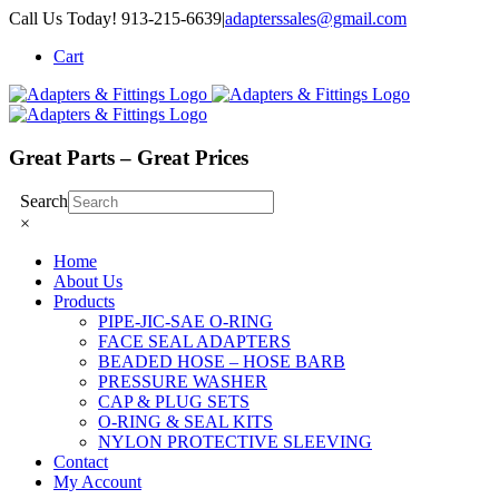
Skip
Call Us Today! 913-215-6639
|
adapterssales@gmail.com
to
Cart
content
Great Parts – Great Prices
Search
×
Home
About Us
Products
PIPE-JIC-SAE O-RING
FACE SEAL ADAPTERS
BEADED HOSE – HOSE BARB
PRESSURE WASHER
CAP & PLUG SETS
O-RING & SEAL KITS
NYLON PROTECTIVE SLEEVING
Contact
My Account