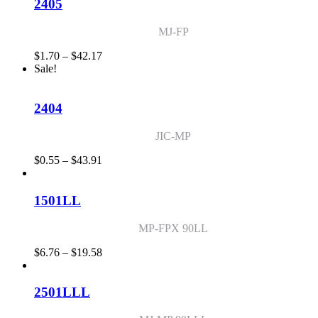
through
2405
$14.28
MJ-FP
Price
$
1.70
–
$
42.17
range:
Sale!
$1.70
through
$42.17
2404
JIC-MP
Price
$
0.55
–
$
43.91
range:
$0.55
through
1501LL
$43.91
MP-FPX 90LL
Price
$
6.76
–
$
19.58
range:
$6.76
through
2501LLL
$19.58