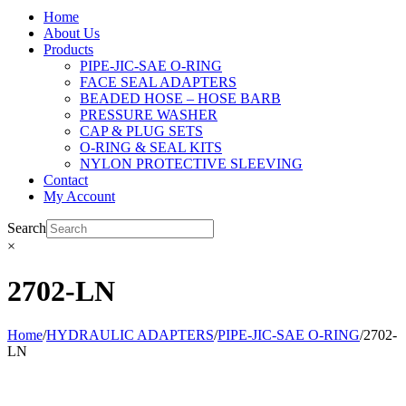
Home
About Us
Products
PIPE-JIC-SAE O-RING
FACE SEAL ADAPTERS
BEADED HOSE – HOSE BARB
PRESSURE WASHER
CAP & PLUG SETS
O-RING & SEAL KITS
NYLON PROTECTIVE SLEEVING
Contact
My Account
Search
×
2702-LN
Home
/
HYDRAULIC ADAPTERS
/
PIPE-JIC-SAE O-RING
/
2702-
LN