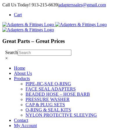
Skip
Call Us Today! 913-215-6639
|
adapterssales@gmail.com
to
Cart
content
Great Parts – Great Prices
Search
×
Home
About Us
Products
PIPE-JIC-SAE O-RING
FACE SEAL ADAPTERS
BEADED HOSE – HOSE BARB
PRESSURE WASHER
CAP & PLUG SETS
O-RING & SEAL KITS
NYLON PROTECTIVE SLEEVING
Contact
My Account