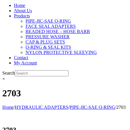
Home
About Us
Products
PIPE-JIC-SAE O-RING
FACE SEAL ADAPTERS
BEADED HOSE – HOSE BARB
PRESSURE WASHER
CAP & PLUG SETS
O-RING & SEAL KITS
NYLON PROTECTIVE SLEEVING
Contact
My Account
Search
×
2703
Home
/
HYDRAULIC ADAPTERS
/
PIPE-JIC-SAE O-RING
/
2703