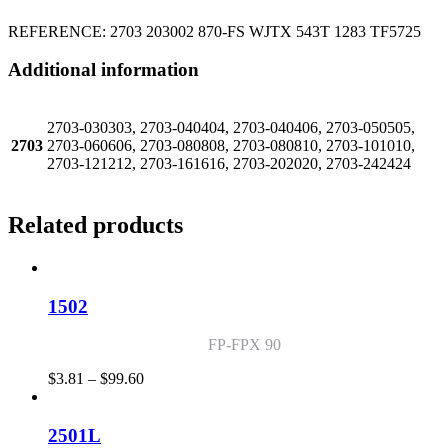
REFERENCE: 2703 203002 870-FS WJTX 543T 1283 TF5725
Additional information
2703-030303, 2703-040404, 2703-040406, 2703-050505,
2703
2703-060606, 2703-080808, 2703-080810, 2703-101010,
2703-121212, 2703-161616, 2703-202020, 2703-242424
Related products
1502
FP-FPX 90
Price
$
3.81
–
$
99.60
range:
$3.81
through
2501L