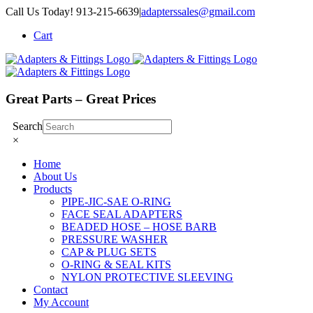
Skip
Call Us Today! 913-215-6639
|
adapterssales@gmail.com
to
Cart
content
Great Parts – Great Prices
Search
×
Home
About Us
Products
PIPE-JIC-SAE O-RING
FACE SEAL ADAPTERS
BEADED HOSE – HOSE BARB
PRESSURE WASHER
CAP & PLUG SETS
O-RING & SEAL KITS
NYLON PROTECTIVE SLEEVING
Contact
My Account