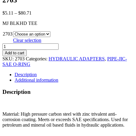
2703
Price
$
5.11
–
$
80.71
range:
MJ BLKHD TEE
$5.11
through
2703
$80.71
Clear selection
2703
quantity
Add to cart
SKU:
2703
Categories:
HYDRAULIC ADAPTERS
,
PIPE-JIC-
SAE O-RING
Description
Additional information
Description
Material: High pressure carbon steel with zinc trivalent anti-
corrosion coating. Meets or exceeds SAE specifications. Used for
petroleum and mineral oil based fluids in hydraulic applications.