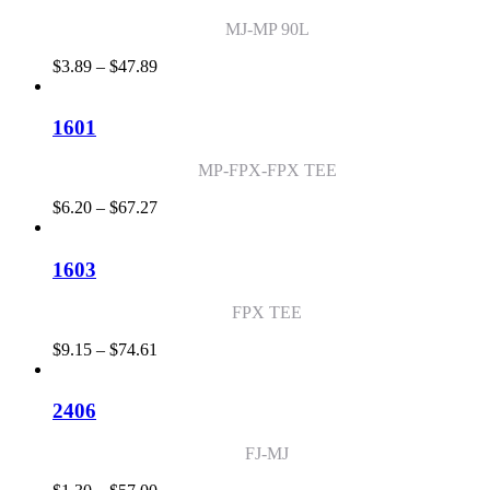
$99.60
MJ-MP 90L
Price
$
3.89
–
$
47.89
range:
$3.89
through
1601
$47.89
MP-FPX-FPX TEE
Price
$
6.20
–
$
67.27
range:
$6.20
through
1603
$67.27
FPX TEE
Price
$
9.15
–
$
74.61
range:
$9.15
through
2406
$74.61
FJ-MJ
Price