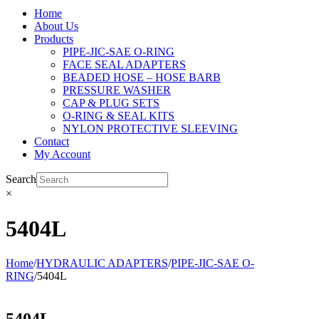
Home
About Us
Products
PIPE-JIC-SAE O-RING
FACE SEAL ADAPTERS
BEADED HOSE – HOSE BARB
PRESSURE WASHER
CAP & PLUG SETS
O-RING & SEAL KITS
NYLON PROTECTIVE SLEEVING
Contact
My Account
Search
×
5404L
Home
/
HYDRAULIC ADAPTERS
/
PIPE-JIC-SAE O-
RING
/
5404L