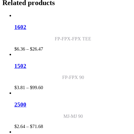
Related products
1602
FP-FPX-FPX TEE
Price
$
6.36
–
$
26.47
range:
$6.36
through
1502
$26.47
FP-FPX 90
Price
$
3.81
–
$
99.60
range:
$3.81
through
2500
$99.60
MJ-MJ 90
Price
$
2.64
–
$
71.68
range: