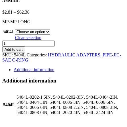
5404L
Price
$
2.81
–
$
62.38
range:
MP-MP LONG
$2.81
through
5404L
$62.38
Clear selection
5404L
quantity
Add to cart
SKU:
5404L
Categories:
HYDRAULIC ADAPTERS
,
PIPE-JIC-
SAE O-RING
Additional information
Additional information
5404L-0202-1.5IN, 5404L-0202-3IN, 5404L-0404-2IN,
5404L-0404-3IN, 5404L-0606-3IN, 5404L-0606-5IN,
5404L
5404L-0606-6IN, 5404L-0808-2.5IN, 5404L-0808-3IN,
5404L-0808-6IN, 5404L-2020-4IN, 5404L-2424-4IN