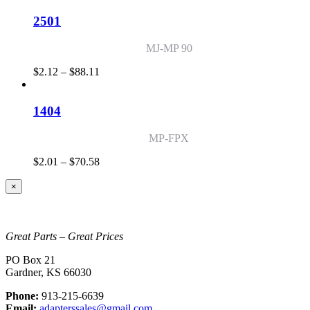
$2.64
through
2501
$71.68
MJ-MP 90
Price
$
2.12
–
$
88.11
range:
$2.12
through
1404
$88.11
MP-FPX
Price
$
2.01
–
$
70.58
range:
$2.01
Close
×
product
through
quick
$70.58
view
Great Parts – Great Prices
PO Box 21
Gardner, KS 66030
Phone:
913-215-6639
Email:
adapterssales@gmail.com