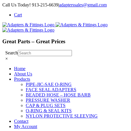
Skip
Call Us Today! 913-215-6639
|
adapterssales@gmail.com
to
Cart
content
Great Parts – Great Prices
Search
×
Home
About Us
Products
PIPE-JIC-SAE O-RING
FACE SEAL ADAPTERS
BEADED HOSE – HOSE BARB
PRESSURE WASHER
CAP & PLUG SETS
O-RING & SEAL KITS
NYLON PROTECTIVE SLEEVING
Contact
My Account