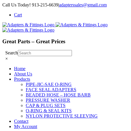
Skip
Call Us Today! 913-215-6639
|
adapterssales@gmail.com
to
Cart
content
Great Parts – Great Prices
Search
×
Home
About Us
Products
PIPE-JIC-SAE O-RING
FACE SEAL ADAPTERS
BEADED HOSE – HOSE BARB
PRESSURE WASHER
CAP & PLUG SETS
O-RING & SEAL KITS
NYLON PROTECTIVE SLEEVING
Contact
My Account