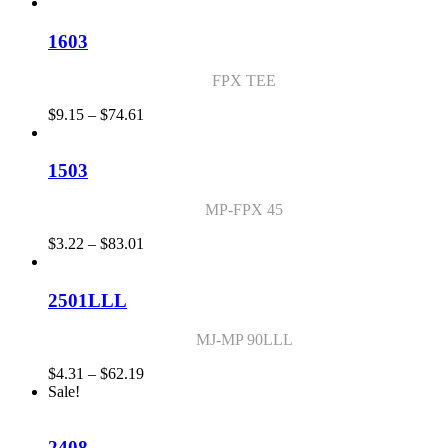
range:
$0.89
through
1603
$51.52
FPX TEE
Price
$
9.15
–
$
74.61
range:
$9.15
through
1503
$74.61
MP-FPX 45
Price
$
3.22
–
$
83.01
range:
$3.22
through
2501LLL
$83.01
MJ-MP 90LLL
Price
$
4.31
–
$
62.19
range:
Sale!
$4.31
through
$62.19
2408