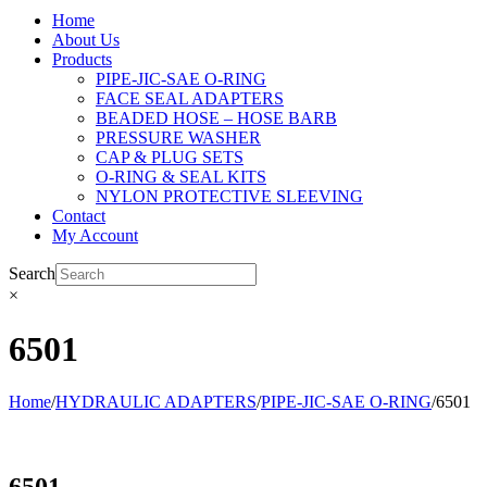
Home
About Us
Products
PIPE-JIC-SAE O-RING
FACE SEAL ADAPTERS
BEADED HOSE – HOSE BARB
PRESSURE WASHER
CAP & PLUG SETS
O-RING & SEAL KITS
NYLON PROTECTIVE SLEEVING
Contact
My Account
Search
×
6501
Home
/
HYDRAULIC ADAPTERS
/
PIPE-JIC-SAE O-RING
/
6501