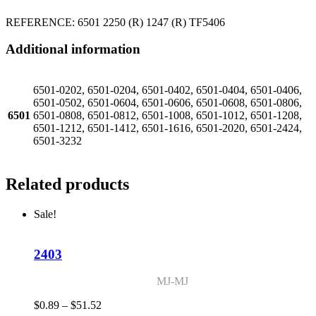
REFERENCE: 6501 2250 (R) 1247 (R) TF5406
Additional information
6501-0202, 6501-0204, 6501-0402, 6501-0404, 6501-0406,
6501-0502, 6501-0604, 6501-0606, 6501-0608, 6501-0806,
6501
6501-0808, 6501-0812, 6501-1008, 6501-1012, 6501-1208,
6501-1212, 6501-1412, 6501-1616, 6501-2020, 6501-2424,
6501-3232
Related products
Sale!
2403
MJ-MJ
Price
$
0.89
–
$
51.52