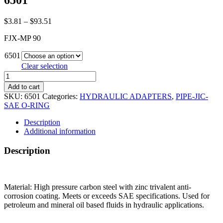
6501
Price
$
3.81
–
$
93.51
range:
FJX-MP 90
$3.81
through
6501
$93.51
Clear selection
6501
quantity
Add to cart
SKU:
6501
Categories:
HYDRAULIC ADAPTERS
,
PIPE-JIC-
SAE O-RING
Description
Additional information
Description
Material: High pressure carbon steel with zinc trivalent anti-
corrosion coating. Meets or exceeds SAE specifications. Used for
petroleum and mineral oil based fluids in hydraulic applications.