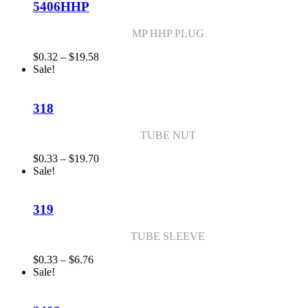
$8.65
5406HHP
MP HHP PLUG
Price
$
0.32
–
$
19.58
range:
Sale!
$0.32
through
$19.58
318
TUBE NUT
Price
$
0.33
–
$
19.70
range:
Sale!
$0.33
through
$19.70
319
TUBE SLEEVE
Price
$
0.33
–
$
6.76
range:
Sale!
$0.33
through