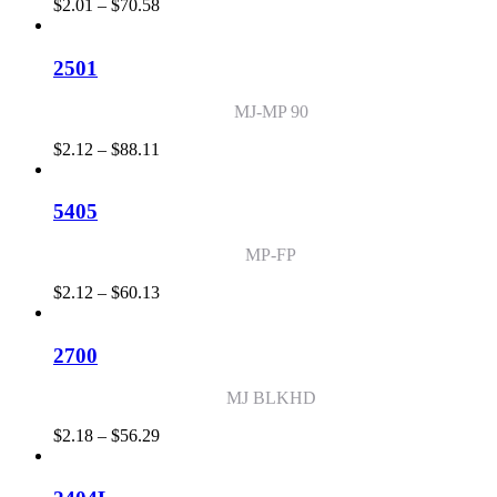
Price
$
2.01
–
$
70.58
range:
$2.01
through
2501
$70.58
MJ-MP 90
Price
$
2.12
–
$
88.11
range:
$2.12
through
5405
$88.11
MP-FP
Price
$
2.12
–
$
60.13
range:
$2.12
through
2700
$60.13
MJ BLKHD
Price
$
2.18
–
$
56.29
range:
$2.18
through