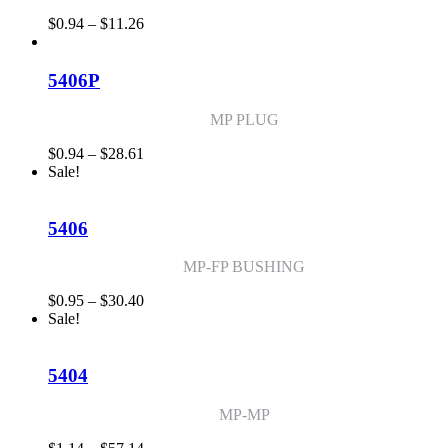
Price
$
0.94
–
$
11.26
range:
$0.94
through
5406P
$11.26
MP PLUG
Price
$
0.94
–
$
28.61
range:
Sale!
$0.94
through
$28.61
5406
MP-FP BUSHING
Price
$
0.95
–
$
30.40
range:
Sale!
$0.95
through
$30.40
5404
MP-MP
Price