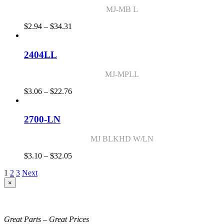
MJ-MB L
Price
$
2.94
–
$
34.31
range:
$2.94
through
2404LL
$34.31
MJ-MPLL
Price
$
3.06
–
$
22.76
range:
$3.06
through
2700-LN
$22.76
MJ BLKHD W/LN
Price
$
3.10
–
$
32.05
range:
1
2
3
Next
$3.10
through
Close
×
product
$32.05
quick
view
Great Parts – Great Prices