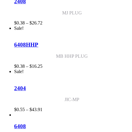
$6.76
2408
MJ PLUG
Price
$
0.38
–
$
26.72
range:
Sale!
$0.38
through
$26.72
6408HHP
MB HHP PLUG
Price
$
0.38
–
$
16.25
range:
Sale!
$0.38
through
$16.25
2404
JIC-MP
Price
$
0.55
–
$
43.91
range:
$0.55
through
6408
$43.91