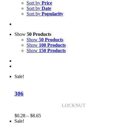
Sort by
Price
Sort by
Date
Sort by
Popularity
Show
50 Products
Show
50 Products
Show
100 Products
Show
150 Products
Sale!
306
LOCKNUT
Price
$
0.28
–
$
8.65
range:
Sale!
$0.28
through