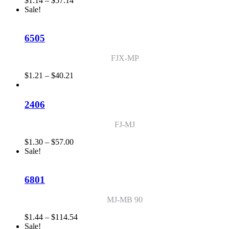
$
1.14
–
$
57.14
range:
Sale!
$1.14
through
$57.14
6505
FJX-MP
Price
$
1.21
–
$
40.21
range:
$1.21
through
2406
$40.21
FJ-MJ
Price
$
1.30
–
$
57.00
range:
Sale!
$1.30
through
$57.00
6801
MJ-MB 90
Price
$
1.44
–
$
114.54
range:
Sale!