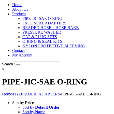
Home
About Us
Products
PIPE-JIC-SAE O-RING
FACE SEAL ADAPTERS
BEADED HOSE – HOSE BARB
PRESSURE WASHER
CAP & PLUG SETS
O-RING & SEAL KITS
NYLON PROTECTIVE SLEEVING
Contact
My Account
Search
×
PIPE-JIC-SAE O-RING
Home
/
HYDRAULIC ADAPTERS
/
PIPE-JIC-SAE O-RING
Sort by
Price
Sort by
Default Order
Sort by
Name