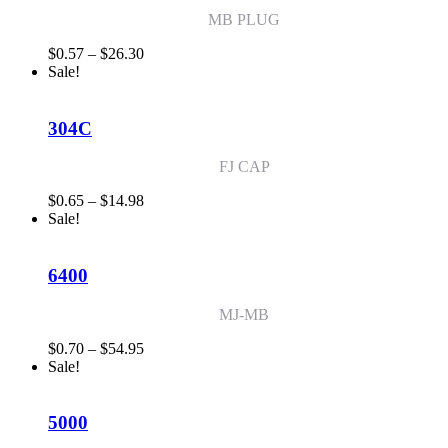
MB PLUG
Price
$
0.57
–
$
26.30
range:
Sale!
$0.57
through
$26.30
304C
FJ CAP
Price
$
0.65
–
$
14.98
range:
Sale!
$0.65
through
$14.98
6400
MJ-MB
Price
$
0.70
–
$
54.95
range:
Sale!
$0.70
through
$54.95
5000