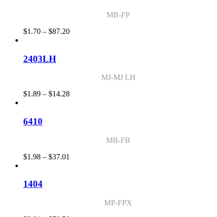
$42.17
MB-FP
Price
$
1.70
–
$
87.20
range:
$1.70
through
2403LH
$87.20
MJ-MJ LH
Price
$
1.89
–
$
14.28
range:
$1.89
through
6410
$14.28
MB-FB
Price
$
1.98
–
$
37.01
range:
$1.98
through
1404
$37.01
MP-FPX