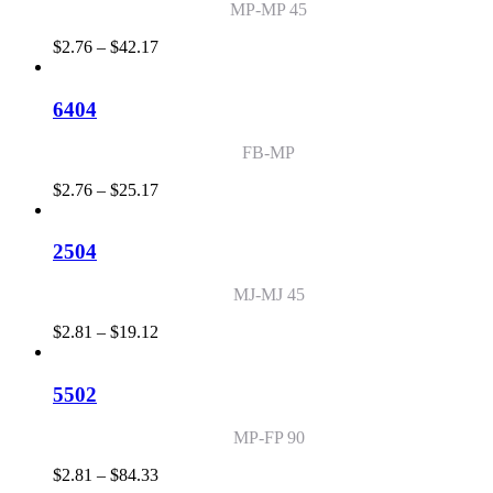
MP-MP 45
Price
$
2.76
–
$
42.17
range:
$2.76
through
6404
$42.17
FB-MP
Price
$
2.76
–
$
25.17
range:
$2.76
through
2504
$25.17
MJ-MJ 45
Price
$
2.81
–
$
19.12
range:
$2.81
through
5502
$19.12
MP-FP 90
Price
$
2.81
–
$
84.33