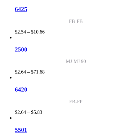
$2.54
through
6425
$155.27
FB-FB
Price
$
2.54
–
$
10.66
range:
$2.54
through
2500
$10.66
MJ-MJ 90
Price
$
2.64
–
$
71.68
range:
$2.64
through
6420
$71.68
FB-FP
Price
$
2.64
–
$
5.83
range:
$2.64
through
5501
$5.83