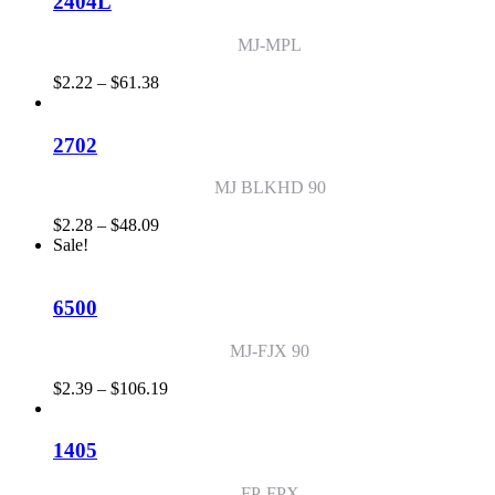
2404L
$56.29
MJ-MPL
Price
$
2.22
–
$
61.38
range:
$2.22
through
2702
$61.38
MJ BLKHD 90
Price
$
2.28
–
$
48.09
range:
Sale!
$2.28
through
$48.09
6500
MJ-FJX 90
Price
$
2.39
–
$
106.19
range:
$2.39
through
1405
$106.19
FP-FPX