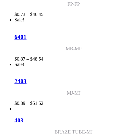
FP-FP
Price
$
0.73
–
$
46.45
range:
Sale!
$0.73
through
$46.45
6401
MB-MP
Price
$
0.87
–
$
48.54
range:
Sale!
$0.87
through
$48.54
2403
MJ-MJ
Price
$
0.89
–
$
51.52
range:
$0.89
through
403
$51.52
BRAZE TUBE-MJ