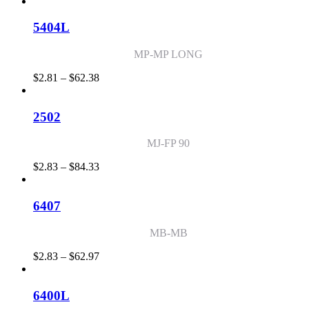
range:
$2.81
through
5404L
$84.33
MP-MP LONG
Price
$
2.81
–
$
62.38
range:
$2.81
through
2502
$62.38
MJ-FP 90
Price
$
2.83
–
$
84.33
range:
$2.83
through
6407
$84.33
MB-MB
Price
$
2.83
–
$
62.97
range:
$2.83
through
6400L
$62.97