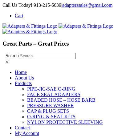
Skip
Call Us Today! 913-215-6639
|
adapterssales@gmail.com
to
Cart
content
Great Parts – Great Prices
Search
×
Home
About Us
Products
PIPE-JIC-SAE O-RING
FACE SEAL ADAPTERS
BEADED HOSE – HOSE BARB
PRESSURE WASHER
CAP & PLUG SETS
O-RING & SEAL KITS
NYLON PROTECTIVE SLEEVING
Contact
My Account