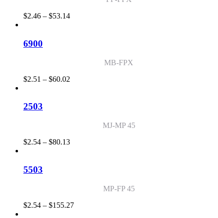
Price
$
2.46
–
$
53.14
range:
$2.46
through
6900
$53.14
MB-FPX
Price
$
2.51
–
$
60.02
range:
$2.51
through
2503
$60.02
MJ-MP 45
Price
$
2.54
–
$
80.13
range:
$2.54
through
5503
$80.13
MP-FP 45
Price
$
2.54
–
$
155.27
range: