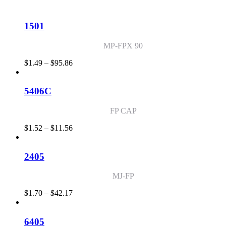
$1.44
through
$114.54
1501
MP-FPX 90
Price
$
1.49
–
$
95.86
range:
$1.49
through
5406C
$95.86
FP CAP
Price
$
1.52
–
$
11.56
range:
$1.52
through
2405
$11.56
MJ-FP
Price
$
1.70
–
$
42.17
range:
$1.70
through
6405