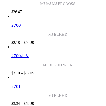
MJ-MJ-MJ-FP CROSS
$
26.47
2700
MJ BLKHD
Price
$
2.18
–
$
56.29
range:
$2.18
through
2700-LN
$56.29
MJ BLKHD W/LN
Price
$
3.10
–
$
32.05
range:
$3.10
through
2701
$32.05
MJ BLKHD
Price
$
3.34
–
$
49.29