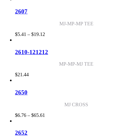
$6.24
through
2607
$51.45
MJ-MP-MP TEE
Price
$
5.41
–
$
19.12
range:
$5.41
through
2610-121212
$19.12
MP-MP-MJ TEE
$
21.44
2650
MJ CROSS
Price
$
6.76
–
$
65.61
range:
$6.76
through
2652
$65.61