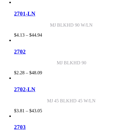
range:
$3.34
through
2701-LN
$49.29
MJ BLKHD 90 W/LN
Price
$
4.13
–
$
44.94
range:
$4.13
through
2702
$44.94
MJ BLKHD 90
Price
$
2.28
–
$
48.09
range:
$2.28
through
2702-LN
$48.09
MJ 45 BLKHD 45 W/LN
Price
$
3.81
–
$
43.05
range:
$3.81
through
2703