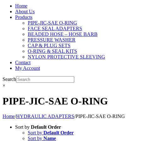
Home
About Us
Products
PIPE-JIC-SAE O-RING
FACE SEAL ADAPTERS
BEADED HOSE – HOSE BARB
PRESSURE WASHER
CAP & PLUG SETS
O-RING & SEAL KITS
NYLON PROTECTIVE SLEEVING
Contact
My Account
Search
×
PIPE-JIC-SAE O-RING
Home
/
HYDRAULIC ADAPTERS
/
PIPE-JIC-SAE O-RING
Sort by
Default Order
Sort by
Default Order
Sort by
Name