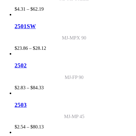
Price
$
4.31
–
$
62.19
range:
$4.31
through
2501SW
$62.19
MJ-MPX 90
Price
$
23.86
–
$
28.12
range:
$23.86
through
2502
$28.12
MJ-FP 90
Price
$
2.83
–
$
84.33
range:
$2.83
through
2503
$84.33
MJ-MP 45
Price
$
2.54
–
$
80.13
range: