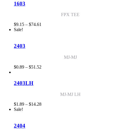
through
1603
$26.47
FPX TEE
Price
$
9.15
–
$
74.61
range:
Sale!
$9.15
through
$74.61
2403
MJ-MJ
Price
$
0.89
–
$
51.52
range:
$0.89
through
2403LH
$51.52
MJ-MJ LH
Price
$
1.89
–
$
14.28
range:
Sale!
$1.89
through
$14.28
2404