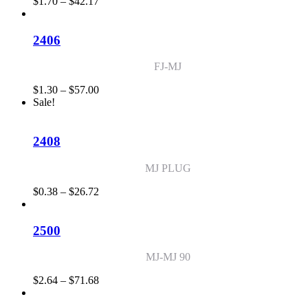
Price
$
1.70
–
$
42.17
range:
$1.70
through
2406
$42.17
FJ-MJ
Price
$
1.30
–
$
57.00
range:
Sale!
$1.30
through
$57.00
2408
MJ PLUG
Price
$
0.38
–
$
26.72
range:
$0.38
through
2500
$26.72
MJ-MJ 90
Price
$
2.64
–
$
71.68
range:
$2.64