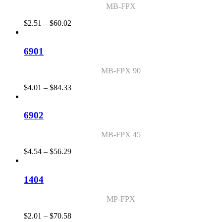
MB-FPX
Price
$
2.51
–
$
60.02
range:
$2.51
through
6901
$60.02
MB-FPX 90
Price
$
4.01
–
$
84.33
range:
$4.01
through
6902
$84.33
MB-FPX 45
Price
$
4.54
–
$
56.29
range:
$4.54
through
1404
$56.29
MP-FPX
Price
$
2.01
–
$
70.58