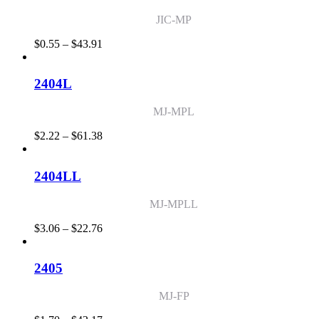
JIC-MP
Price
$
0.55
–
$
43.91
range:
$0.55
through
2404L
$43.91
MJ-MPL
Price
$
2.22
–
$
61.38
range:
$2.22
through
2404LL
$61.38
MJ-MPLL
Price
$
3.06
–
$
22.76
range:
$3.06
through
2405
$22.76
MJ-FP