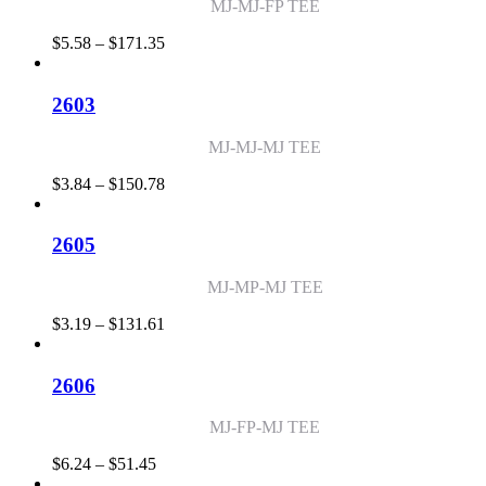
MJ-MJ-FP TEE
Price
$
5.58
–
$
171.35
range:
$5.58
through
2603
$171.35
MJ-MJ-MJ TEE
Price
$
3.84
–
$
150.78
range:
$3.84
through
2605
$150.78
MJ-MP-MJ TEE
Price
$
3.19
–
$
131.61
range:
$3.19
through
2606
$131.61
MJ-FP-MJ TEE
Price
$
6.24
–
$
51.45
range: