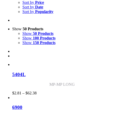
Sort by
Price
Sort by
Date
Sort by
Popularity
Show
50 Products
Show
50 Products
Show
100 Products
Show
150 Products
5404L
MP-MP LONG
Price
$
2.81
–
$
62.38
range:
$2.81
through
6900
$62.38