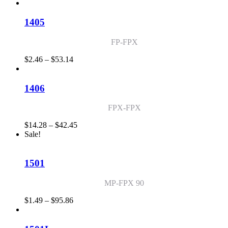
range:
$2.01
through
1405
$70.58
FP-FPX
Price
$
2.46
–
$
53.14
range:
$2.46
through
1406
$53.14
FPX-FPX
Price
$
14.28
–
$
42.45
range:
Sale!
$14.28
through
$42.45
1501
MP-FPX 90
Price
$
1.49
–
$
95.86
range:
$1.49
through