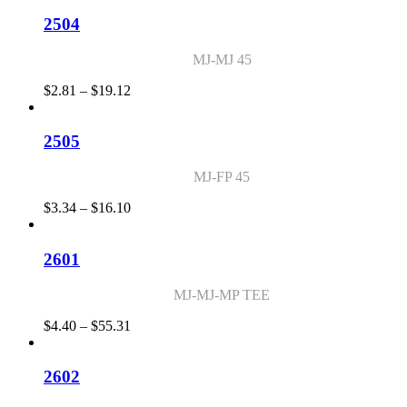
$2.54
through
2504
$80.13
MJ-MJ 45
Price
$
2.81
–
$
19.12
range:
$2.81
through
2505
$19.12
MJ-FP 45
Price
$
3.34
–
$
16.10
range:
$3.34
through
2601
$16.10
MJ-MJ-MP TEE
Price
$
4.40
–
$
55.31
range:
$4.40
through
2602
$55.31