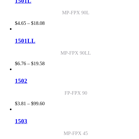
1501L
$95.86
MP-FPX 90L
Price
$
4.65
–
$
18.08
range:
$4.65
through
1501LL
$18.08
MP-FPX 90LL
Price
$
6.76
–
$
19.58
range:
$6.76
through
1502
$19.58
FP-FPX 90
Price
$
3.81
–
$
99.60
range:
$3.81
through
1503
$99.60
MP-FPX 45