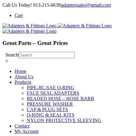
Skip
Call Us Today! 913-215-6639
|
adapterssales@gmail.com
to
Cart
content
Great Parts – Great Prices
Search
×
Home
About Us
Products
PIPE-JIC-SAE O-RING
FACE SEAL ADAPTERS
BEADED HOSE – HOSE BARB
PRESSURE WASHER
CAP & PLUG SETS
O-RING & SEAL KITS
NYLON PROTECTIVE SLEEVING
Contact
My Account