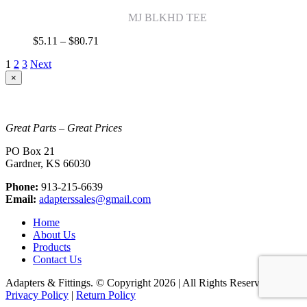
$43.05
MJ BLKHD TEE
Price
$
5.11
–
$
80.71
range:
1
2
3
Next
$5.11
through
Close
×
product
$80.71
quick
view
Great Parts – Great Prices
PO Box 21
Gardner, KS 66030
Phone:
913-215-6639
Email:
adapterssales@gmail.com
Home
About Us
Products
Contact Us
Adapters & Fittings. © Copyright
2026 | All Rights Reserved |
Privacy Policy
|
Return Policy
Go