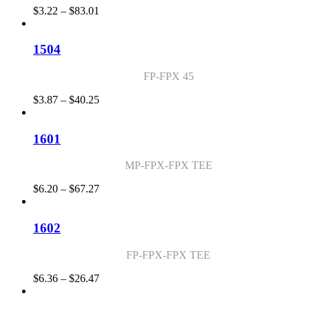
Price
$
3.22
–
$
83.01
range:
$3.22
through
1504
$83.01
FP-FPX 45
Price
$
3.87
–
$
40.25
range:
$3.87
through
1601
$40.25
MP-FPX-FPX TEE
Price
$
6.20
–
$
67.27
range:
$6.20
through
1602
$67.27
FP-FPX-FPX TEE
Price
$
6.36
–
$
26.47
range:
$6.36