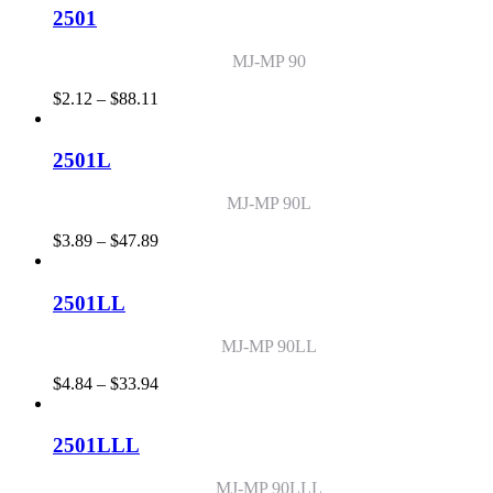
through
2501
$71.68
MJ-MP 90
Price
$
2.12
–
$
88.11
range:
$2.12
through
2501L
$88.11
MJ-MP 90L
Price
$
3.89
–
$
47.89
range:
$3.89
through
2501LL
$47.89
MJ-MP 90LL
Price
$
4.84
–
$
33.94
range:
$4.84
through
2501LLL
$33.94
MJ-MP 90LLL